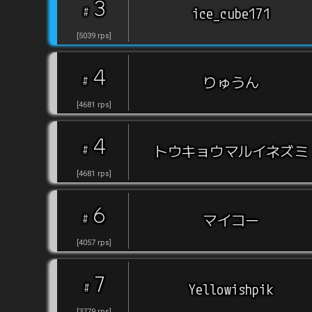
3
#
ice_cube171
[
5039
rps
]
4
#
りゅうん
[
4681
rps
]
4
#
トウキョウマルイネズミ
[
4681
rps
]
6
#
マイコー
[
4057
rps
]
7
#
Yellowishpik
[
3779
rps
]