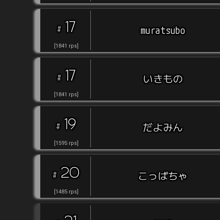
17
#
muratsubo
[
1841
rps
]
17
#
いきもの
[
1841
rps
]
19
#
だよみん
[
1595
rps
]
20
#
こっぱちゃ
[
1485
rps
]