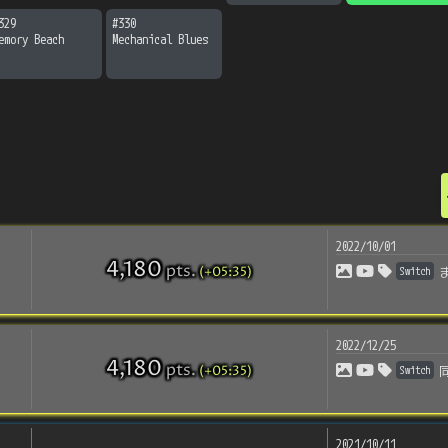
329
#
330
emory Beach
Mechanical Blues
2022/10/01
4,180
pts
.
(+05:35)
Switch
2022/12/25
4,180
pts
.
(+05:35)
Switch
2021/10/11