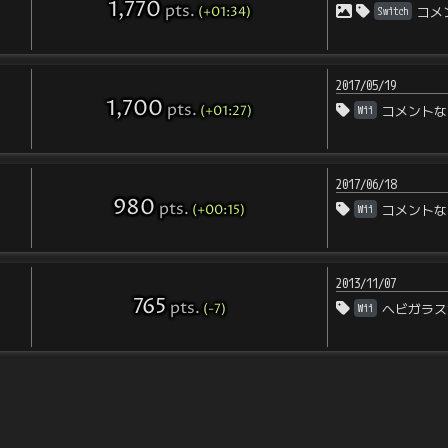
1,770
pts
.
(+01:34)
Switch
コメ
2017/05/19
1,700
pts
.
(+01:27)
Wii
コメントな
2017/06/18
980
pts
.
(+00:15)
Wii
コメントな
2013/11/07
765
pts
.
(-7)
Wii
ヘビガラス