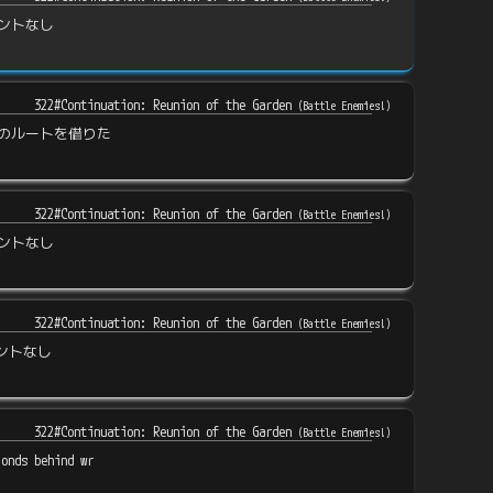
ントなし
322#Continuation: Reunion of the Garden
(
Battle Enemies!
)
のルートを借りた
322#Continuation: Reunion of the Garden
(
Battle Enemies!
)
ントなし
322#Continuation: Reunion of the Garden
(
Battle Enemies!
)
ントなし
322#Continuation: Reunion of the Garden
(
Battle Enemies!
)
conds behind wr