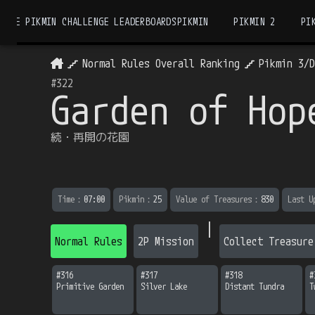
THE PIKMIN CHALLENGE LEADERBOARDS
PIKMIN
PIKMIN 2
PI
Normal Rules Overall Ranking
Pikmin 3/
#
322
Garden of Hop
続・再開の花園
Time
：
07:00
Pikmin
：
25
Value of Treasures
：
830
Last U
|
Normal Rules
2P Mission
Collect Treasure
#
316
#
317
#
318
#
Primitive Garden
Silver Lake
Distant Tundra
T