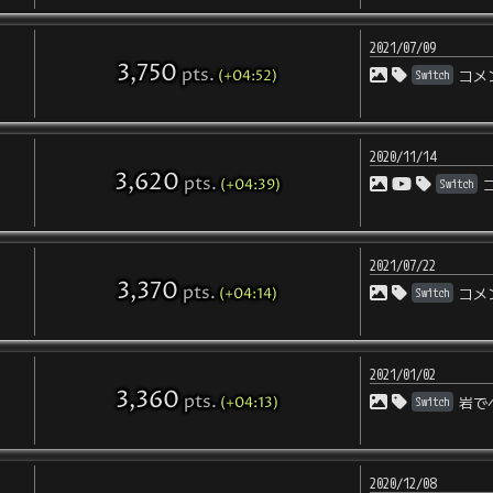
2021/07/09
3,750
pts
.
(+04:52)
Switch
コメ
2020/11/14
3,620
pts
.
(+04:39)
Switch
2021/07/22
3,370
pts
.
(+04:14)
Switch
コメ
2021/01/02
3,360
pts
.
(+04:13)
Switch
岩で
2020/12/08