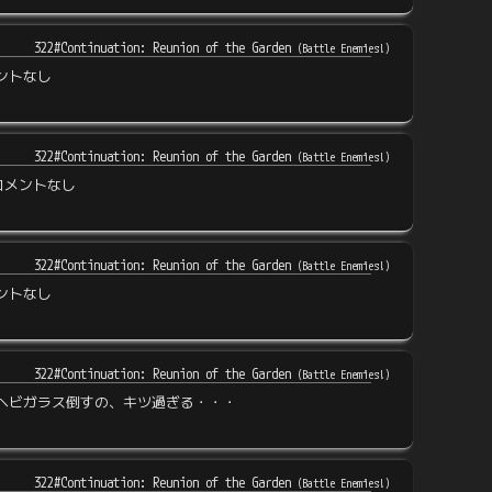
322#Continuation: Reunion of the Garden
(
Battle Enemies!
)
ントなし
322#Continuation: Reunion of the Garden
(
Battle Enemies!
)
コメントなし
322#Continuation: Reunion of the Garden
(
Battle Enemies!
)
ントなし
322#Continuation: Reunion of the Garden
(
Battle Enemies!
)
ヘビガラス倒すの、キツ過ぎる・・・
322#Continuation: Reunion of the Garden
(
Battle Enemies!
)