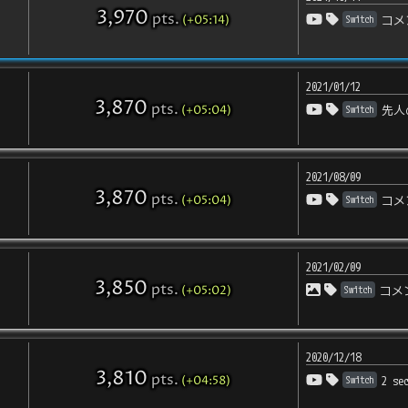
3,970
pts
.
(+05:14)
Switch
コメ
2021/01/12
3,870
pts
.
(+05:04)
Switch
先人
2021/08/09
3,870
pts
.
(+05:04)
Switch
コメ
2021/02/09
3,850
pts
.
(+05:02)
Switch
コメ
2020/12/18
3,810
pts
.
(+04:58)
Switch
2 se