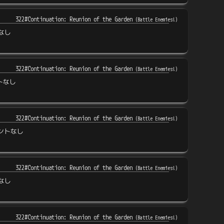
322#Continuation: Reunion of the Garden
(
Battle Enemies!
)
なし
322#Continuation: Reunion of the Garden
(
Battle Enemies!
)
トなし
322#Continuation: Reunion of the Garden
(
Battle Enemies!
)
ントなし
322#Continuation: Reunion of the Garden
(
Battle Enemies!
)
なし
322#Continuation: Reunion of the Garden
(
Battle Enemies!
)