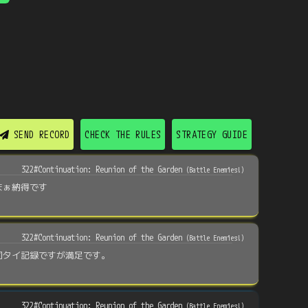
SEND RECORD
CHECK THE RULES
STRATEGY GUIDE
322#Continuation: Reunion of the Garden
(
Battle Enemies!
)
まぁ納得です
322#Continuation: Reunion of the Garden
(
Battle Enemies!
)
同タイ記録ですが満足です。
322#Continuation: Reunion of the Garden
(
Battle Enemies!
)