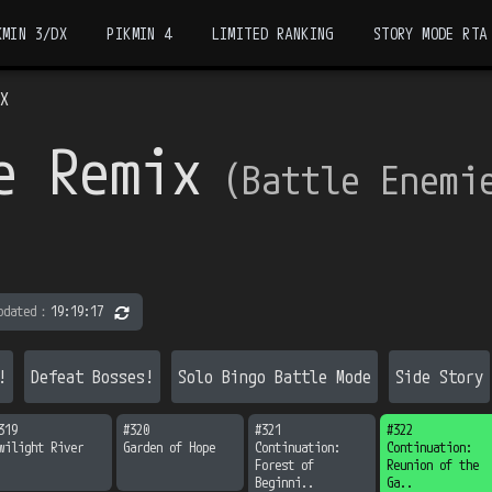
KMIN 3/DX
PIKMIN 4
LIMITED RANKING
STORY MODE RTA
DX
e Remix
（
Battle Enemi
pdated
：
19:19:17
!
Defeat Bosses!
Solo Bingo Battle Mode
Side Story
319
#
320
#
321
#
322
wilight River
Garden of Hope
Continuation:

Continuation:

Forest of 
Reunion of the 
Beginni..
Ga..