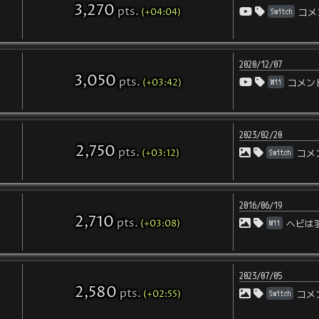
3,270
pts
.
(+04:04)
Switch
コメ
2020/12/07
3,050
pts
.
(+03:42)
Wii
コメン
2023/02/20
2,750
pts
.
(+03:12)
Switch
コメ
2016/06/19
2,710
pts
.
(+03:08)
Wii
ヘビは
2023/07/05
2,580
pts
.
(+02:55)
Switch
コメ