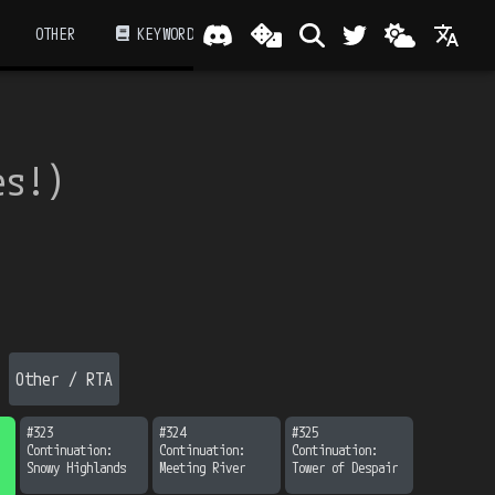
OTHER
KEYWORD
es!
）
Other / RTA
#
323
#
324
#
325
Continuation:

Continuation:

Continuation:

Snowy Highlands
Meeting River
Tower of Despair