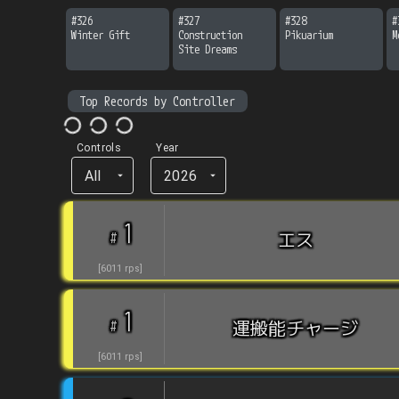
#
326
#
327
#
328
#
Winter Gift
Construction 
Pikuarium
M
Site Dreams
Top Records by Controller
Controls
Year
All
2026
1
#
エス
[
6011
rps
]
1
#
運搬能チャージ
[
6011
rps
]