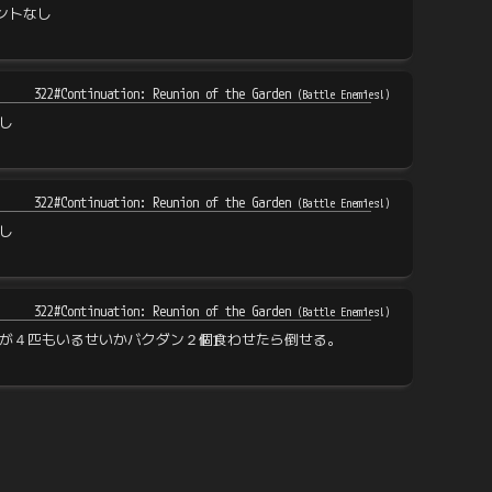
ントなし
322#Continuation: Reunion of the Garden
(
Battle Enemies!
)
し
322#Continuation: Reunion of the Garden
(
Battle Enemies!
)
し
322#Continuation: Reunion of the Garden
(
Battle Enemies!
)
が４匹もいるせいかバクダン２個食わせたら倒せる。