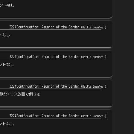
ントなし
322#Continuation: Reunion of the Garden
(
Battle Enemies!
)
トなし
322#Continuation: Reunion of the Garden
(
Battle Enemies!
)
ントなし
322#Continuation: Reunion of the Garden
(
Battle Enemies!
)
羽ピクミン放置で倒せる
322#Continuation: Reunion of the Garden
(
Battle Enemies!
)
ントなし