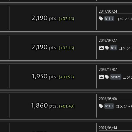
2017/06/24
2,190
pts
.
(+02:16)
Wii U
コメント
2019/04/27
2,190
pts
.
(+02:16)
Wii
コメン
2020/12/07
1,950
pts
.
(+01:52)
Switch
コメ
2016/03/06
1,860
pts
.
(+01:43)
Wii U
コメント
2021/06/14