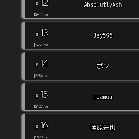
12
#
AbsolutlyAsh
[
2641
rps
]
13
#
Jay596
[
2457
rps
]
14
#
ポン
[
2286
rps
]
15
#
noamoa
[
2127
rps
]
16
#
陸原達也
[
1979
rps
]