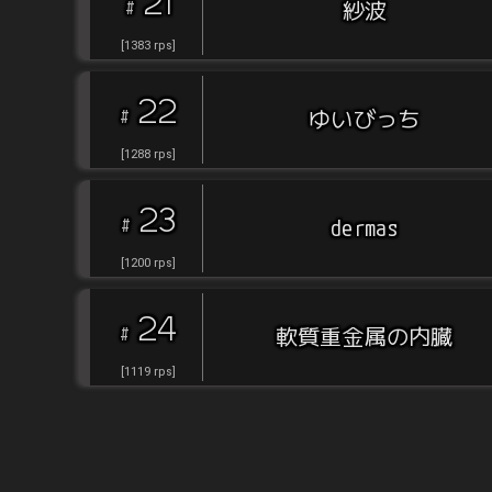
21
#
紗波
[
1383
rps
]
22
#
ゆいびっち
[
1288
rps
]
23
#
dermas
[
1200
rps
]
24
#
軟質重金属の内臓
[
1119
rps
]