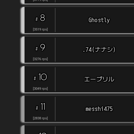
8
#
Ghostly
[
3519
rps
]
9
#
.74(ナナシ)
[
3276
rps
]
10
#
エープリル
[
3049
rps
]
11
#
messhi475
[
2838
rps
]