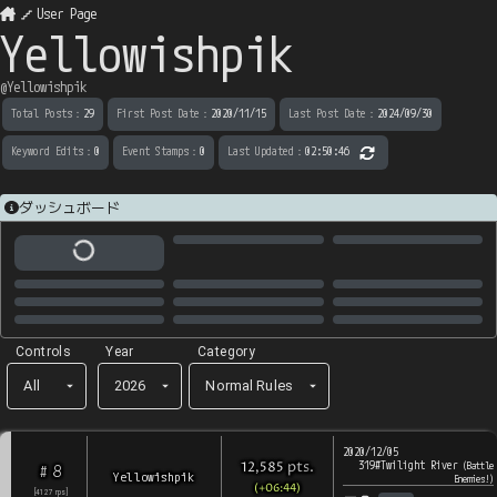
User Page
Yellowishpik
@
Yellowishpik
Total Posts
：
29
First Post Date
：
2020/11/15
Last Post Date
：
2024/09/30
Keyword Edits
：
0
Event Stamps
：
0
Last Updated
：
02:50:46
ダッシュボード
Controls
Year
Category
All
2026
Normal Rules
2020/12/05
319#Twilight River
pts
.
(
Battle
12,585
8
#
Yellowishpik
Enemies!
)
(+06:44)
[
4127
rps
]