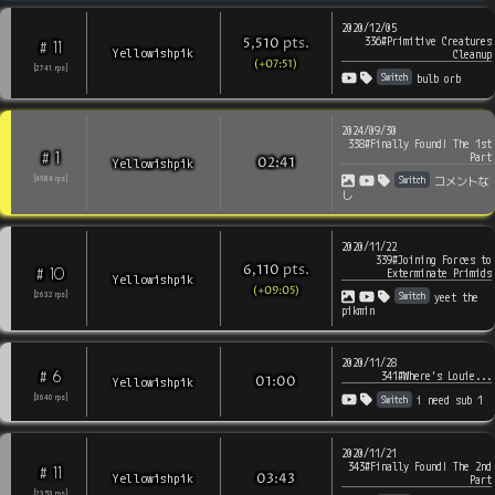
2020/12/05
336#Primitive Creatures
pts
.
5,510
11
#
Yellowishpik
Cleanup
(+07:51)
[
2741
rps
]
Switch
bulb orb
2024/09/30
338#Finally Found! The 1st
1
#
Part
Yellowishpik
02:41
Switch
[
4984
rps
]
コメントな
し
2020/11/22
339#Joining Forces to
pts
.
6,110
10
#
Exterminate Primids
Yellowishpik
(+09:05)
Switch
[
2632
rps
]
yeet the
pikmin
2020/11/28
6
#
341#Where's Louie...
Yellowishpik
01:00
Switch
[
3640
rps
]
i need sub 1
2020/11/21
343#Finally Found! The 2nd
11
#
Yellowishpik
03:43
Part
[
2353
rps
]