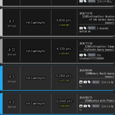
Switch
コメントなし
2020/12/18
322#Continuation: Reunion
of the Garden
pts
.
(
Battle
3,810
7
#
Yellowishpik
Enemies!
)
(+04:58)
[
3779
rps
]
Switch
2 seconds
behind wr
2020/11/28
323#Continuation: Snowy
pts
.
4,170
12
#
Highlands
(
Battle Enemies!
)
Yellowishpik
(+05:41)
Switch
[
2641
rps
]
Its
ccccoooollllllddddd
2024/09/04
329#Memory Beach
(
Battle
pts
.
5,280
3
#
Enemies!
)
Yellowishpik
(+07:24)
Switch
[
4178
rps
]
コメントな
し
2024/09/15
335#Reunion with Pikmin
pts
.
12,040
3
#
Yellowishpik
(+06:08)
Switch
コメントな
[
6087
rps
]
し