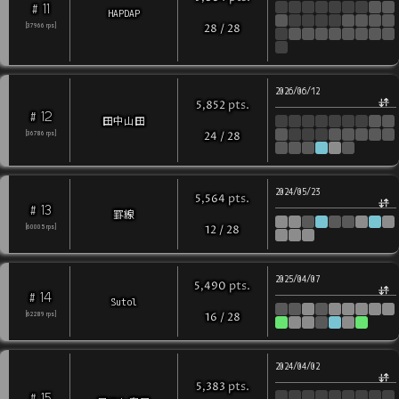
11
#
HAPDAP
[
37966
rps
]
28
/
28
2026/06/12
pts
.
5,852
12
#
田中山田
[
36786
rps
]
24
/
28
2024/05/23
pts
.
5,564
13
#
罫線
[
60005
rps
]
12
/
28
2025/04/07
pts
.
5,490
14
#
Sutol
[
62289
rps
]
16
/
28
2024/04/02
pts
.
5,383
15
#