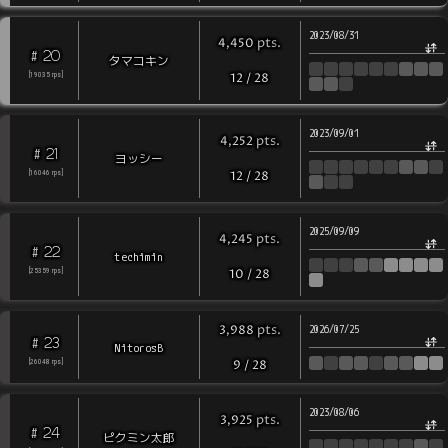
2023/08/31
pts
.
4,450
20
#
タマコキン
[
19035
rps
]
12
/
28
2023/09/01
pts
.
4,252
21
#
ヨッシー
[
16046
rps
]
12
/
28
2025/09/09
pts
.
4,245
22
#
techimin
[
25359
rps
]
10
/
28
pts
.
3,988
2026/07/25
23
#
NitorosB
[
26048
rps
]
9
/
28
2023/08/06
pts
.
3,925
24
#
ピクミン太郎