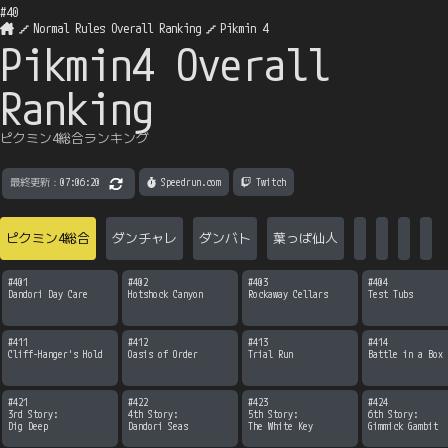
#
40
Normal Rules Overall Ranking
Pikmin 4
Pikmin4 Overall
Ranking
ピクミン4総合ランキング
最終更新：
07:06:20
 Speedrun.com
 Twitch
ピクミン4総合
ダンチャレ
ダンバト
葉っぱ仙人
#
401
#
402
#
403
#
404
Dandori Day Care
Hotshock Canyon
Rockaway Cellars
Test Tubs
#
411
#
412
#
413
#
414
Cliff-Hanger's Hold
Oasis of Order
Trial Run
Battle in a Box
#
421
#
422
#
423
#
424
3rd Story:

4th Story:

5th Story:

6th Story:

Dig Deep
Dandori Seas
The White Key
Gimmick Gambit