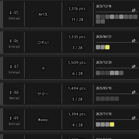
2023/12/10
pts
.
1,576
45
#
Aki久
[
19632
rps
]
11
/
28
pts
.
1,535
2026/06/21
46
#
ごれい
[
21242
rps
]
3
/
28
pts
.
1,509
2025/12/29
47
#
H
[
13185
rps
]
6
/
28
pts
.
1,494
2025/05/16
48
#
サマー
[
5681
rps
]
5
/
28
pts
.
1,394
2023/11/18
49
#
Moony
[
20379
rps
]
4
/
28