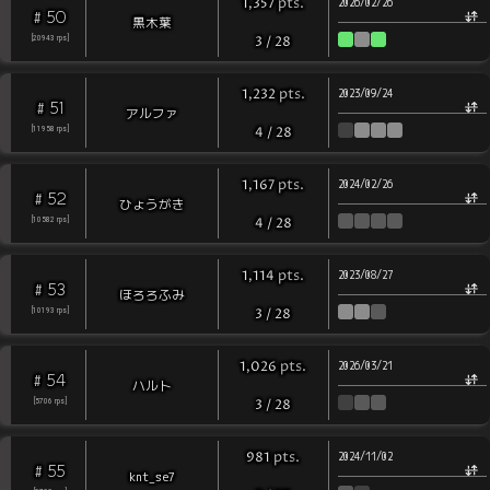
pts
.
1,357
2026/02/26
50
#
黒木葉
[
20943
rps
]
3
/
28
pts
.
1,232
2023/09/24
51
#
アルファ
[
11958
rps
]
4
/
28
pts
.
1,167
2024/02/26
52
#
ひょうがき
[
10582
rps
]
4
/
28
pts
.
1,114
2023/08/27
53
#
ほろろふみ
[
10193
rps
]
3
/
28
pts
.
1,026
2026/03/21
54
#
ハルト
[
5706
rps
]
3
/
28
pts
.
981
2024/11/02
55
#
knt_se7