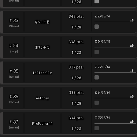
[
6406
rps
]
1
/
28
pts
.
345
2023/08/14
83
#
ゆんける
[
5164
rps
]
1
/
28
pts
.
338
2024/01/15
84
#
おじゅり
[
852
rps
]
1
/
28
pts
.
337
2023/08/04
85
#
Lillabelle
[
3351
rps
]
1
/
28
pts
.
335
2024/01/04
86
#
Anthony
[
2347
rps
]
1
/
28
pts
.
334
2023/08/04
87
#
PiePusher11
[
2188
rps
]
1
/
28