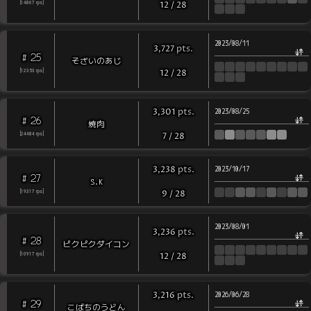
[
14867
rps
]
12
/
28
2023/08/11
pts
.
3,727
25
#
そざいのあじ
[
12353
rps
]
12
/
28
pts
.
3,301
2023/08/25
26
#
焼肉
[
24484
rps
]
7
/
28
pts
.
3,238
2023/10/17
27
#
S.K
[
19317
rps
]
9
/
28
2023/08/01
pts
.
3,236
28
#
ピクピクダイコン
[
10917
rps
]
12
/
28
pts
.
3,216
2026/06/28
29
#
こばちのうどん