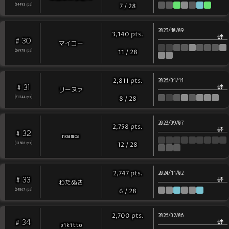
[
34493
rps
]
7
/
28
2023/10/09
pts
.
3,140
30
#
マイコー
[
26978
rps
]
11
/
28
pts
.
2,811
2026/01/11
31
#
リーヌァ
[
21244
rps
]
8
/
28
2023/09/07
pts
.
2,758
32
#
noamoa
[
13506
rps
]
12
/
28
pts
.
2,747
2024/11/02
33
#
わたぬき
[
24867
rps
]
6
/
28
pts
.
2,700
2026/02/06
34
#
pikitto