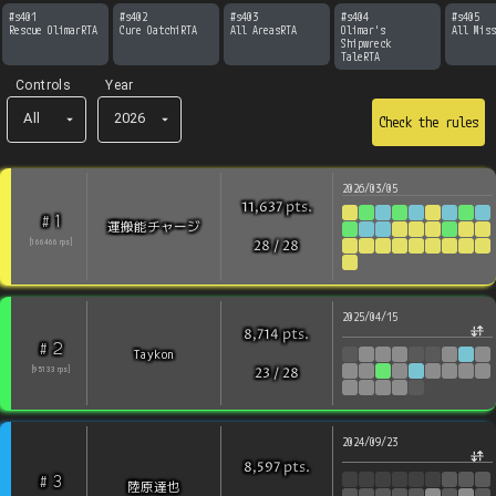
#
s401
#
s402
#
s403
#
s404
#
s405
Rescue OlimarRTA
Cure OatchiRTA
All AreasRTA
Olimar's 
All Miss
Shipwreck 
TaleRTA
Controls
Year
All
2026
Check the rules
2026/03/05
pts
.
11,637
1
#
運搬能チャージ
[
166466
rps
]
28
/
28
2025/04/15
pts
.
8,714
2
#
Taykon
[
95133
rps
]
23
/
28
2024/09/23
pts
.
8,597
3
#
陸原達也