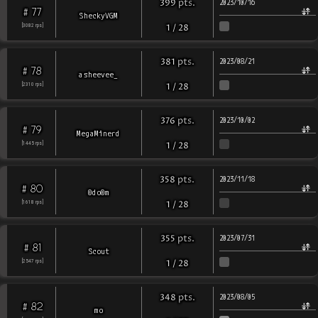
pts
.
399
2023/10/16
77
#
SheckyVGM
[
3082
rps
]
1
/
28
pts
.
381
2023/08/21
78
#
asheevee_
[
2310
rps
]
1
/
28
pts
.
376
2023/10/02
79
#
MegaMinerd
[
1445
rps
]
1
/
28
pts
.
358
2023/11/18
80
#
0do0m
[
1618
rps
]
1
/
28
pts
.
355
2023/07/31
81
#
Scout
[
2547
rps
]
1
/
28
pts
.
348
2023/08/05
82
#
mo