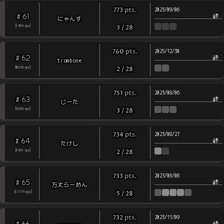
pts
.
773
2023/09/06
61
#
にゃんす
[
1599
rps
]
3
/
28
pts
.
760
2025/12/30
62
#
trombone
[
8053
rps
]
2
/
28
pts
.
751
2023/08/06
63
#
じーた
[
5559
rps
]
3
/
28
pts
.
734
2023/08/27
64
#
たけし
[
9591
rps
]
2
/
28
pts
.
733
2023/08/08
65
#
万丈らーめん
[
11779
rps
]
5
/
28
pts
.
732
2023/11/09
66
#