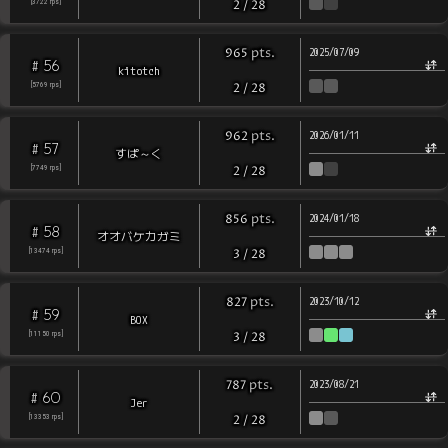
[
3722
rps
]
2
/
28
pts
.
965
2025/07/09
56
#
kitotch
[
5769
rps
]
2
/
28
pts
.
962
2026/01/11
57
#
すぱ～く
[
7749
rps
]
2
/
28
pts
.
856
2024/01/18
58
#
オオバケカガミ
[
13474
rps
]
3
/
28
pts
.
827
2023/10/12
59
#
BOX
[
11150
rps
]
3
/
28
pts
.
787
2023/08/21
60
#
Jer
[
13353
rps
]
2
/
28