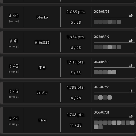
pts
.
2,085
2023/08/04
40
#
Biwako
[
8477
rps
]
6
/
28
pts
.
1,934
2023/08/19
41
#
煎茶革命
[
10749
rps
]
6
/
28
pts
.
1,913
2024/06/05
42
#
まろ
[
14854
rps
]
5
/
28
pts
.
1,788
2025/07/16
43
#
カツン
[
10790
rps
]
4
/
28
2026/07/24
pts
.
1,768
44
#
hiro
[
23549
rps
]
11
/
28