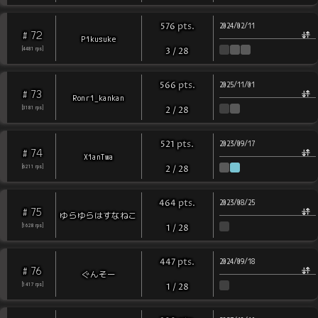
pts
.
576
2024/02/11
72
#
Pikusuke
[
4481
rps
]
3
/
28
pts
.
566
2025/11/01
73
#
Ronri_kankan
[
3181
rps
]
2
/
28
pts
.
521
2023/09/17
74
#
XianTwa
[
6211
rps
]
2
/
28
pts
.
464
2023/08/25
75
#
ゆらゆらはすなねこ
[
1628
rps
]
1
/
28
pts
.
447
2024/09/18
76
#
ぐんそー
[
1417
rps
]
1
/
28