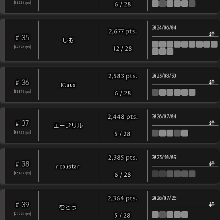
[
31284
rps
]
6
/
28
2024/06/04
pts
.
2,677
35
#
しお
[
42676
rps
]
12
/
28
pts
.
2,583
2023/08/30
36
#
Klaus
[
19871
rps
]
6
/
28
pts
.
2,448
2026/07/04
37
#
エープリル
[
18722
rps
]
5
/
28
pts
.
2,385
2023/10/09
38
#
robustar
[
16437
rps
]
6
/
28
pts
.
2,364
2026/07/26
39
#
むとう
[
23270
rps
]
5
/
28