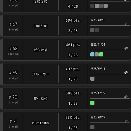
はにはに
[
8242
rps
]
4
/
28
pts
.
694
2023/08/15
67
#
LinkSond
[
6032
rps
]
2
/
28
pts
.
661
2023/11/04
68
#
ピクたす
[
12240
rps
]
3
/
28
pts
.
617
2023/09/14
69
#
フルーキー
[
4763
rps
]
1
/
28
pts
.
588
2026/02/09
70
#
ちくわぶ
[
4707
rps
]
1
/
28
pts
.
580
2023/08/19
71
#
muratsubo
[
2159
rps
]
1
/
28