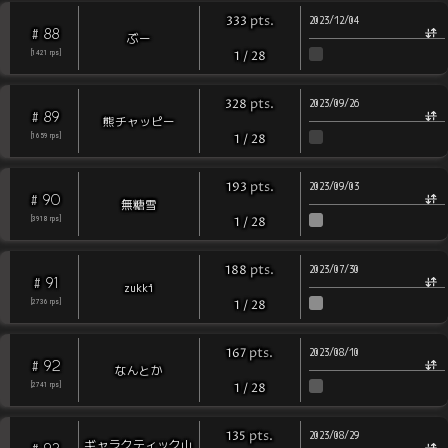
pts
.
333
2023/12/04
88
#
ぶー
[
1421
rps
]
1
/
28
pts
.
328
2023/09/26
89
#
熊チャッピー
[
1659
rps
]
1
/
28
pts
.
193
2023/09/03
90
#
無糖雪
[
3918
rps
]
1
/
28
pts
.
188
2023/07/30
91
#
zukki
[
2736
rps
]
1
/
28
pts
.
167
2023/08/10
92
#
なんとか
[
2741
rps
]
1
/
28
pts
.
135
2023/08/29
ギャラクティック山