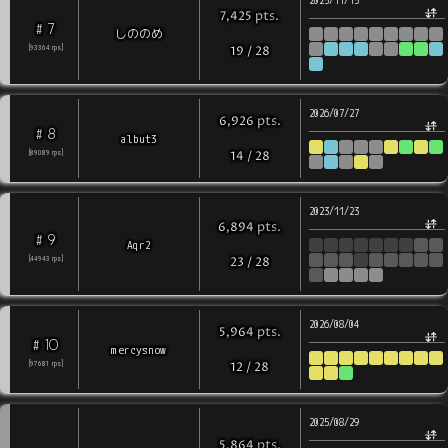
2025/11/15
pts
.
7,425
7
#
しののめ
[
93364
rps
]
19
/
28
2026/07/27
pts
.
6,926
8
#
albut3
[
89089
rps
]
14
/
28
2023/11/23
pts
.
6,894
9
#
Aqr2
[
44943
rps
]
23
/
28
2026/08/04
pts
.
5,964
10
#
mercysnow
[
97681
rps
]
12
/
28
2025/08/29
pts
.
5,864