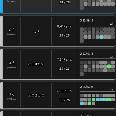
[
62564
rps
]
28
/
28
2025/10/12
pts
.
8,417
4
#
._.A
[
66994
rps
]
28
/
28
2026/07/11
pts
.
7,815
5
#
こっぱちゃ
[
73889
rps
]
28
/
28
2026/07/25
pts
.
7,660
6
#
とりぽっぽ
[
97941
rps
]
22
/
28