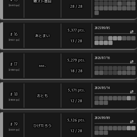
骨スト奥目
[
36495
rps
]
28
/
28
2023/09/05
pts
.
5,377
16
#
あとまい
[
39821
rps
]
13
/
28
2026/07/16
pts
.
5,279
17
#
nnn.
[
25585
rps
]
18
/
28
2024/05/14
pts
.
5,171
18
#
おとも
[
35868
rps
]
12
/
28
2024/09/09
pts
.
5,126
19
#
ひげたろう
[
33009
rps
]
12
/
28