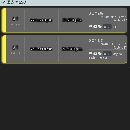
過去の記録
2020/12/09
344#Dolphin Part 1
1
#
pts
.
Yellowishpik
21,230
Restored?
[
11
players
]
Switch
ok
2020/11/21
344#Dolphin Part 1
1
#
Restored?
pts
.
Yellowishpik
20,300
Switch
[
8
players
]
why so
much time doe