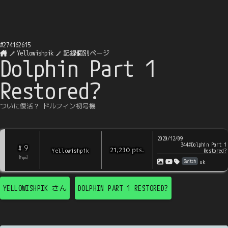
#
274162615
Yellowishpik
記録個別ページ
Dolphin Part 1
Restored?
ついに復活？ ドルフィン初号機
2020/12/09
344#Dolphin Part 1
9
#
pts
.
Yellowishpik
21,230
Restored?
[
?
rps
]
Switch
ok
YELLOWISHPIK
さん
DOLPHIN PART 1 RESTORED?