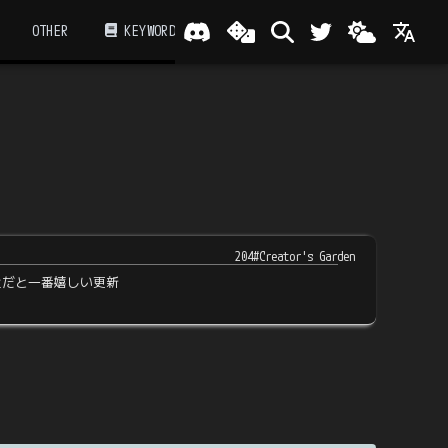
OTHER
KEYWORD
204#Creator's Garden
近だと一番嬉しい更新