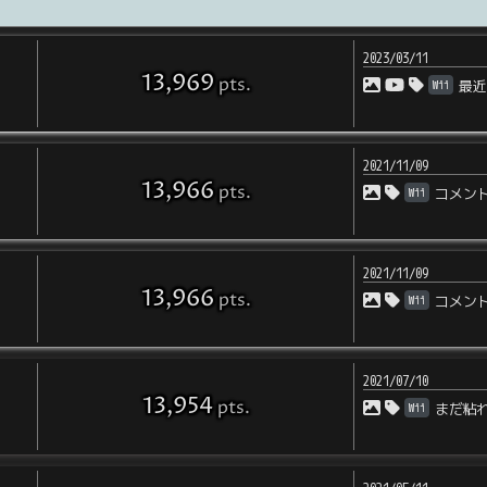
2023/03/11
13,969
pts
.
Wii
最
2021/11/09
13,966
pts
.
Wii
コメン
2021/11/09
13,966
pts
.
Wii
コメン
2021/07/10
13,954
pts
.
Wii
まだ粘