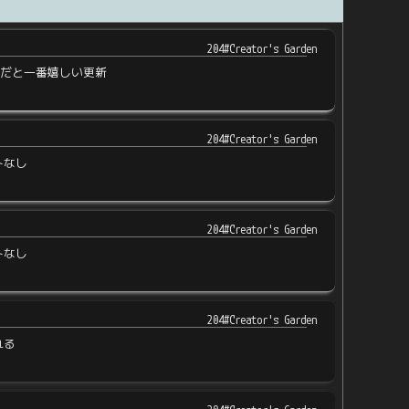
204#Creator's Garden
近だと一番嬉しい更新
204#Creator's Garden
トなし
204#Creator's Garden
トなし
204#Creator's Garden
れる