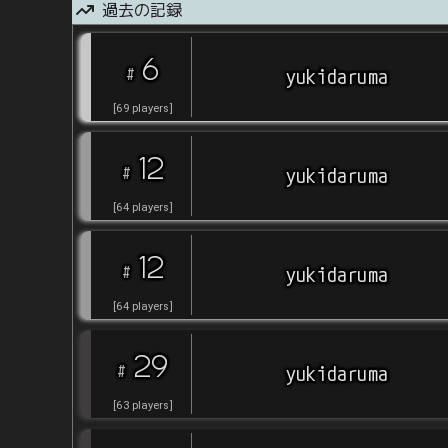
過去の記録
6
#
yukidaruma
[
69
players
]
12
#
yukidaruma
[
64
players
]
12
#
yukidaruma
[
64
players
]
29
#
yukidaruma
[
63
players
]