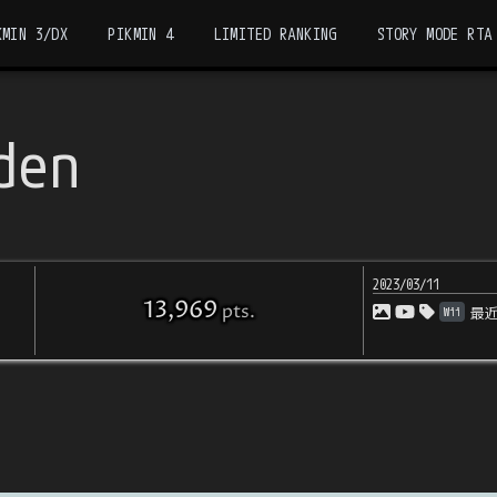
KMIN 3/DX
PIKMIN 4
LIMITED RANKING
STORY MODE RTA
den
2023/03/11
13,969
pts
.
Wii
最