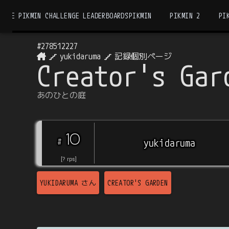
THE PIKMIN CHALLENGE LEADERBOARDS
PIKMIN
PIKMIN 2
PI
#
278512227
yukidaruma
記録個別ページ
Creator's Gar
あのひとの庭
10
#
yukidaruma
[
?
rps
]
YUKIDARUMA
さん
CREATOR'S GARDEN