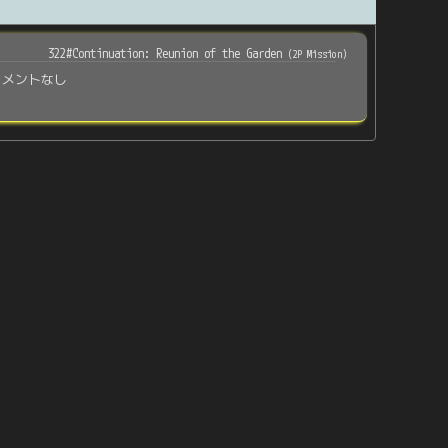
322#Continuation: Reunion of the Garden
(
2P Mission
)
コメントなし