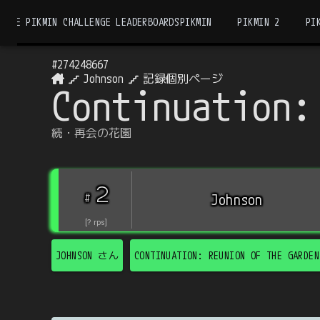
THE PIKMIN CHALLENGE LEADERBOARDS
PIKMIN
PIKMIN 2
PI
#
274248667
Johnson
記録個別ページ
Continuation:
続・再会の花園
2
#
Johnson
[
?
rps
]
JOHNSON
さん
CONTINUATION: REUNION OF THE GARDEN