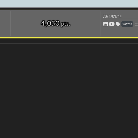
2021/01/14
4,030
pts
.
Switch