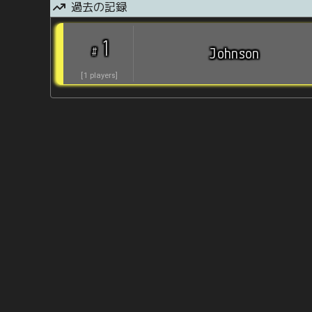
過去の記録
1
#
Johnson
[
1
players
]