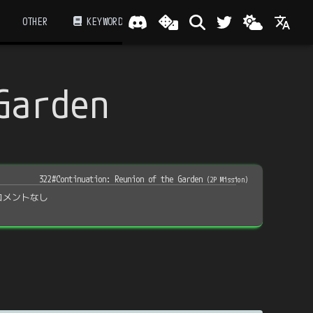
OTHER
KEYWORD
Garden
322#Continuation: Reunion of the Garden
(
2P Mission
)
コメントなし