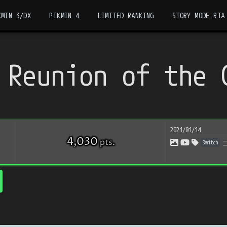
KMIN 3/DX
PIKMIN 4
LIMITED RANKING
STORY MODE RTA
 Reunion of the 
2021/01/14
4,030
pts
.
Switch