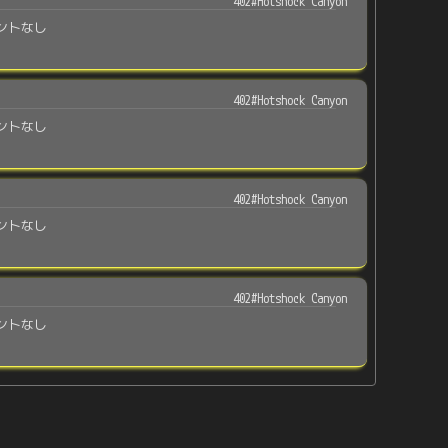
402#Hotshock Canyon
ントなし
402#Hotshock Canyon
ントなし
402#Hotshock Canyon
ントなし
402#Hotshock Canyon
ントなし