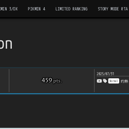
KMIN 3/DX
PIKMIN 4
LIMITED RANKING
STORY MODE RTA
on
2025/07/31
459
pts
.
Normal
灼熱