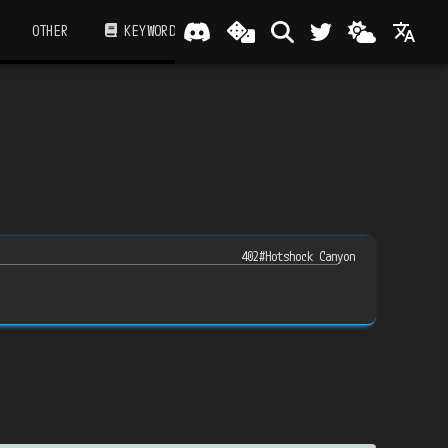
OTHER
KEYWORD
402#Hotshock Canyon