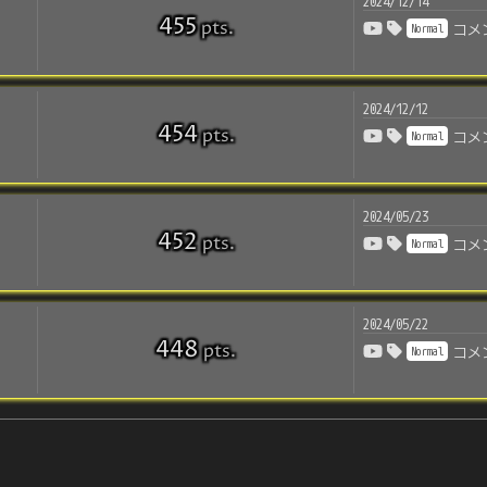
2024/12/14
455
pts
.
Normal
コメ
2024/12/12
454
pts
.
Normal
コメ
2024/05/23
452
pts
.
Normal
コメ
2024/05/22
448
pts
.
Normal
コメ