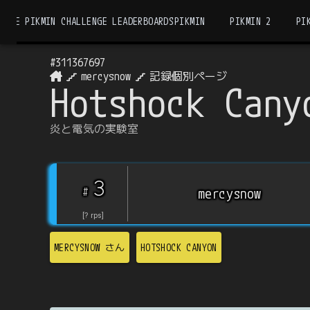
THE PIKMIN CHALLENGE LEADERBOARDS
PIKMIN
PIKMIN 2
PI
#
311367697
mercysnow
記録個別ページ
Hotshock Cany
炎と電気の実験室
3
#
mercysnow
[
?
rps
]
MERCYSNOW
さん
HOTSHOCK CANYON