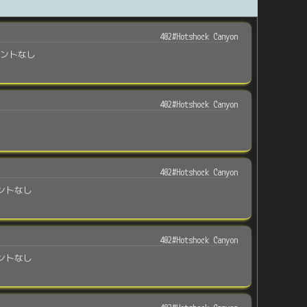
402#Hotshock Canyon
メントなし
402#Hotshock Canyon
402#Hotshock Canyon
ントなし
402#Hotshock Canyon
ントなし