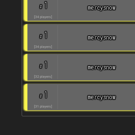
1
#
mercysnow
[
34
players
]
1
#
mercysnow
[
34
players
]
1
#
mercysnow
[
32
players
]
1
#
mercysnow
[
31
players
]