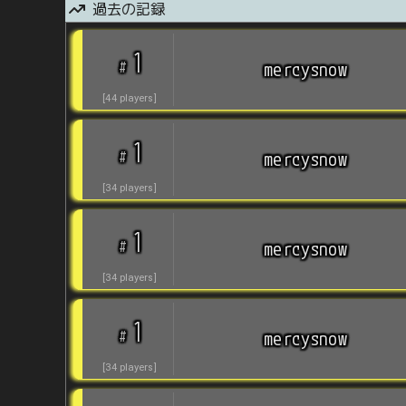
過去の記録
1
#
mercysnow
[
44
players
]
1
#
mercysnow
[
34
players
]
1
#
mercysnow
[
34
players
]
1
#
mercysnow
[
34
players
]