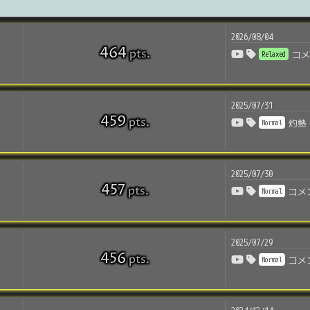
2026/08/04
464
pts
.
Relaxed
コ
2025/07/31
459
pts
.
Normal
灼熱
2025/07/30
457
pts
.
Normal
コメ
2025/07/29
456
pts
.
Normal
コメ