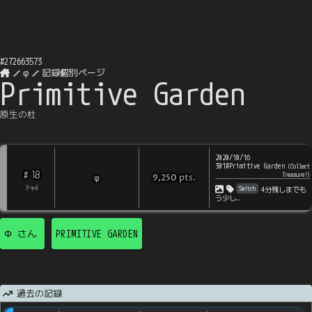
#
272663573
φ
記録個別ページ
Primitive Garden
原生の杜
2020/10/16
301#Primitive Garden
(
Collect
18
#
Treasure!
)
pts
.
φ
9,250
Switch
[
?
rps
]
4分残しまでも
う少し…
Φ
さん
PRIMITIVE GARDEN
過去の記録