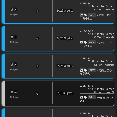
2020/10/16
301#Primitive Garden
3
#
(
Collect Treasure!
)
pts
.
φ
9,250
Switch
[
40
players
]
4分残しまで
もう少し…
2020/10/16
301#Primitive Garden
3
#
(
Collect Treasure!
)
pts
.
φ
9,250
Switch
[
40
players
]
4分残しまで
もう少し…
2020/10/16
301#Primitive Garden
3
#
(
Collect Treasure!
)
pts
.
φ
9,250
Switch
[
40
players
]
4分残しまで
もう少し…
2020/10/16
301#Primitive Garden
4
#
(
Collect Treasure!
)
pts
.
φ
9,100
Switch
[
40
players
]
発売までやり
込もう
2020/10/15
301#Primitive Garden