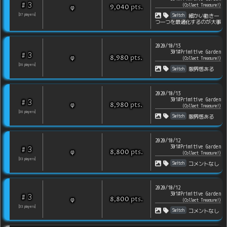
3
#
(
Collect Treasure!
)
pts
.
φ
9,040
Switch
[
37
players
]
細かい動き一
つ一つを最適化するのが大事
2020/10/13
301#Primitive Garden
3
#
pts
.
φ
8,980
(
Collect Treasure!
)
[
36
players
]
Switch
限界感ある
2020/10/13
301#Primitive Garden
3
#
pts
.
φ
8,980
(
Collect Treasure!
)
[
36
players
]
Switch
限界感ある
2020/10/12
301#Primitive Garden
3
#
pts
.
φ
8,800
(
Collect Treasure!
)
[
33
players
]
Switch
コメントなし
2020/10/12
301#Primitive Garden
3
#
pts
.
φ
8,800
(
Collect Treasure!
)
[
33
players
]
Switch
コメントなし