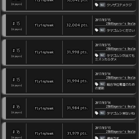
pts
.
32,042
NGC
[
28
players
]
クソザコナメクジ
2017/03/15
15
#
230#Emperor's Realm
pts
.
flyinghawk
32,004
NGC
[
28
players
]
タマゴムシください
2017/03/15
230#Emperor's Realm
15
#
pts
.
flyinghawk
31,998
NGC
タマゴムシが出ても
[
28
players
]
ミスったらダメ
2017/03/14
230#Emperor's Realm
15
#
pts
.
flyinghawk
31,994
NGC
総合10位奪還のため
[
28
players
]
の更新
2017/03/14
16
#
230#Emperor's Realm
pts
.
flyinghawk
31,984
NGC
[
28
players
]
タマゴムシ来ないね
2017/03/13
16
#
230#Emperor's Realm
pts
.
flyinghawk
31,979
NGC
[
28
players
]
適当です