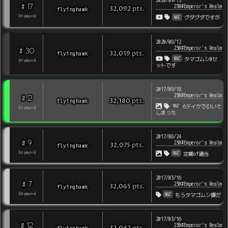
2020/09/13
17
#
230#Emperor's Realm
pts
.
flyinghawk
32,092
NGC
[
49
players
]
グダグダですが
2020/08/12
230#Emperor's Realm
30
#
pts
.
flyinghawk
32,019
NGC
タマゴムシ0セ
[
47
players
]
ットです
2017/09/18
230#Emperor's Realm
2
#
pts
.
flyinghawk
32,180
NGC
6テイクで引いて
[
32
players
]
しまった
2017/08/24
9
#
230#Emperor's Realm
pts
.
flyinghawk
32,075
NGC
[
30
players
]
定期of適当
2017/03/16
7
#
230#Emperor's Realm
pts
.
flyinghawk
32,065
NGC
[
28
players
]
もうタマゴムシ嫌だ
2017/03/16
12
#
230#Emperor's Realm
flyinghawk