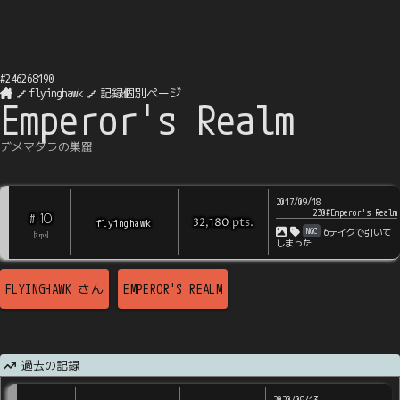
#
246268190
flyinghawk
記録個別ページ
Emperor's Realm
デメマダラの巣窟
2017/09/18
230#Emperor's Realm
10
#
pts
.
flyinghawk
32,180
NGC
6テイクで引いて
[
?
rps
]
しまった
FLYINGHAWK
さん
EMPEROR'S REALM
過去の記録